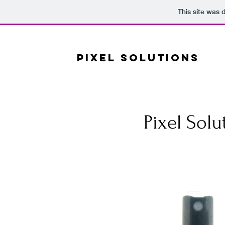
This site was 
PS
PIXEL SOLUTIONS
Pixel Solu