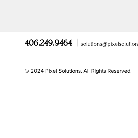
406.249.9464
|
solutions@pixelsolutio
© 2024 Pixel Solutions, All Rights Reserved.