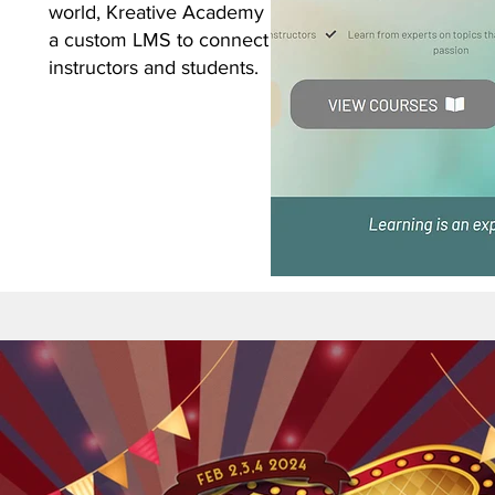
world, Kreative Academy utilizes
a custom LMS to connect
instructors and students.