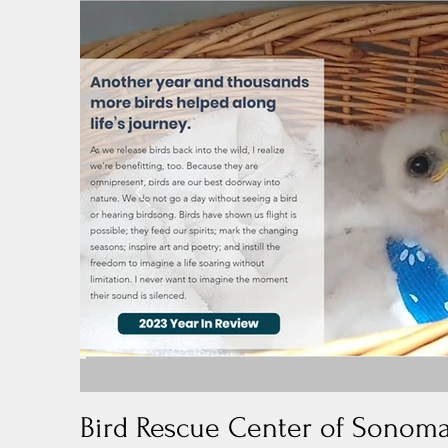
Bird Rescue Center of Sonom