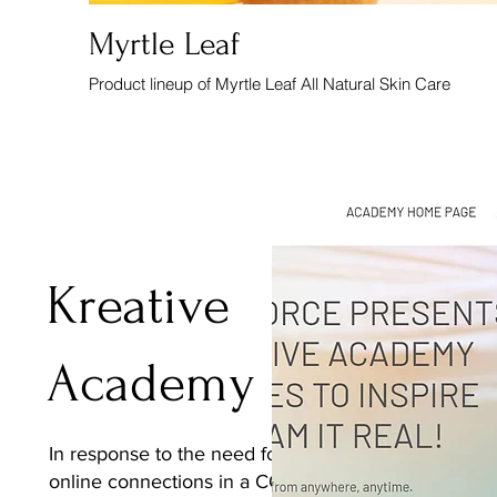
Myrtle Leaf
Product lineup of Myrtle Leaf All Natural Skin Care
Kreative
Academy
In response to the need for
online connections in a COVID